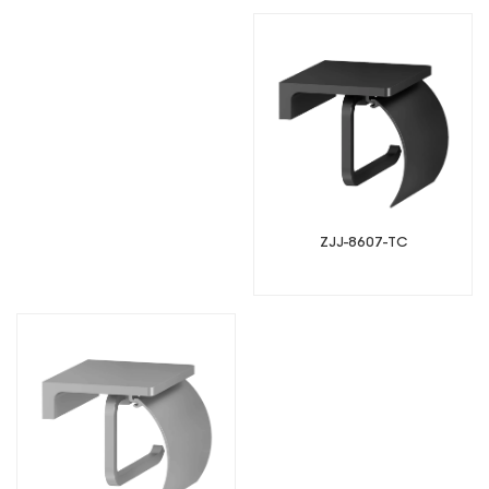
ZJJ-8607-TC