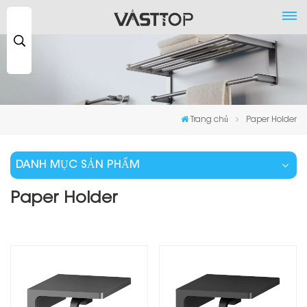
Tìm
kiếm
...
Trang chủ
Paper Holder
DANH MỤC SẢN PHẨM
Paper Holder