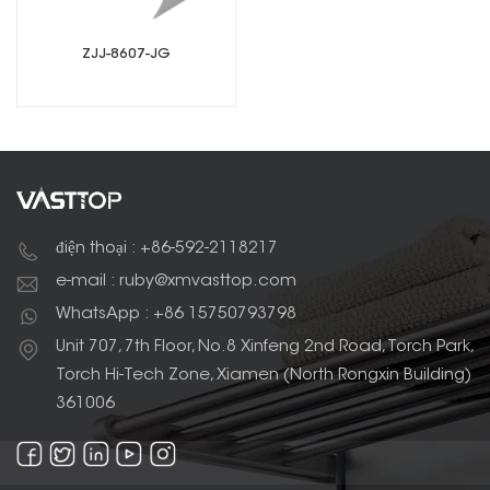
ZJJ-8607-JG
điện thoại : +86-592-2118217
e-mail : ruby@xmvasttop.com
WhatsApp : +86 15750793798
Unit 707, 7th Floor, No.8 Xinfeng 2nd Road, Torch Park,
Torch Hi-Tech Zone, Xiamen (North Rongxin Building)
361006