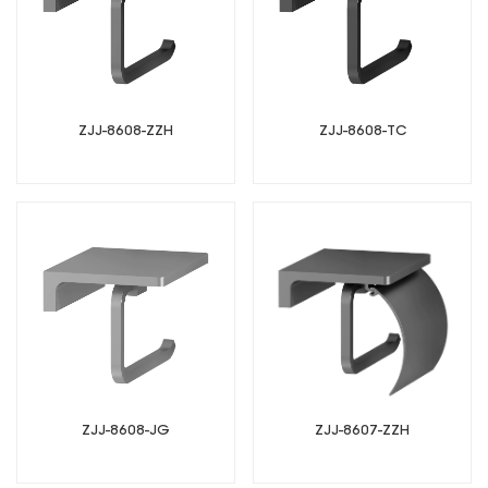
ZJJ-8608-ZZH
ZJJ-8608-TC
ZJJ-8607-ZZH
ZJJ-8608-JG